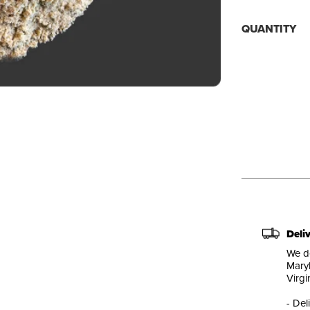
QUANTITY
Deli
We de
Maryl
Virgi
- Del