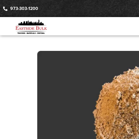
973-303-1200