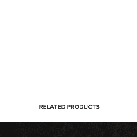
RELATED PRODUCTS