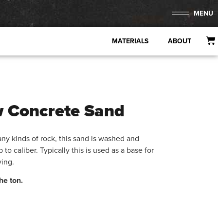
MENU
MATERIALS
ABOUT
w Concrete Sand
ny kinds of rock, this sand is washed and
up to caliber. Typically this is used as a base for
ving.
he ton.