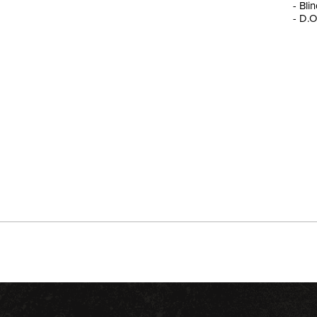
- Bli
- D.O