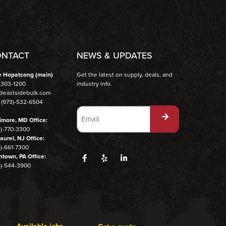
NTACT
NEWS & UPDATES
e Hopatcong (main)
Get the latest on supply, deals, and
-303-1200
industry info.
o@eastsidebulk.com
 (973)-532-6504
imore, MD Office:
3)-770-3300
aurel, NJ Office:
)-661-7300
ntown, PA Office:
4)-544-3900