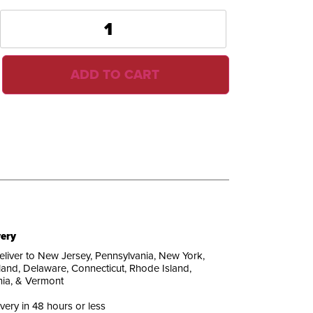
ADD TO CART
very
liver to New Jersey, Pennsylvania, New York,
and, Delaware, Connecticut, Rhode Island,
nia, & Vermont
ivery in 48 hours or less