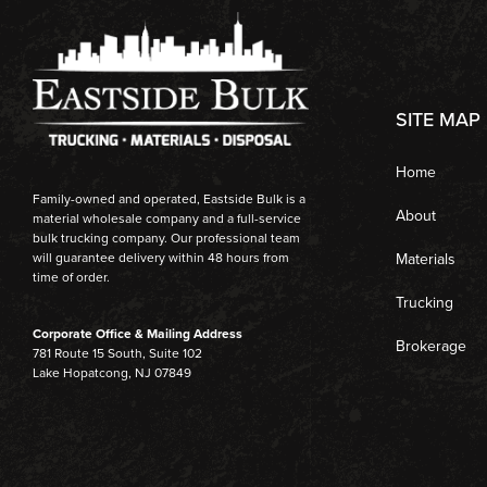
SITE MAP
Home
Family-owned and operated, Eastside Bulk is a
About
material wholesale company and a full-service
bulk trucking company. Our professional team
Materials
will guarantee delivery within 48 hours from
time of order.
Trucking
Corporate Office & Mailing Address
Brokerage
781 Route 15 South, Suite 102
Lake Hopatcong, NJ 07849