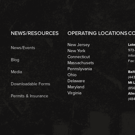
NEWS/RESOURCES
OPERATING LOCATIONS
CO
New Jersey
Lak
News/Events
973
New York
inf
Connecticut
Blog
Fax:
Massachusets
Pennslyvania
Media
Balt
Ohio
(44
Delaware
Mt L
Downloadable Forms
Maryland
(856
Virginia
Alle
Permits & Insurance
(48