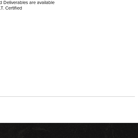
nd Deliverables are available
.T. Certified