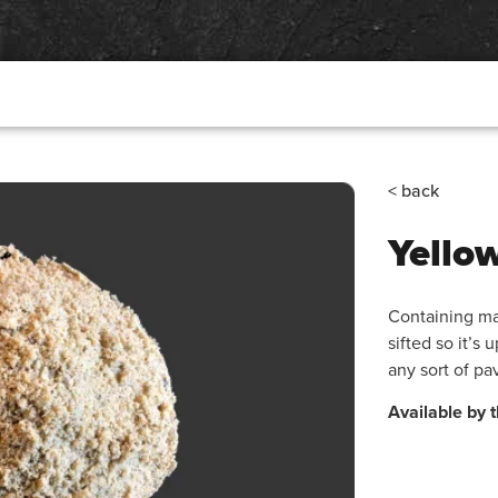
< back
Yello
Containing ma
sifted so it’s 
any sort of pa
Available by t