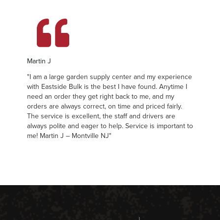
Martin J
Ma
"I am a large garden supply center and my experience
"I
with Eastside Bulk is the best I have found. Anytime I
wi
need an order they get right back to me, and my
ne
orders are always correct, on time and priced fairly.
or
The service is excellent, the staff and drivers are
Th
always polite and eager to help. Service is important to
al
me! Martin J – Montville NJ"
me