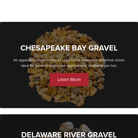
CHESAPEAKE BAY GRAVEL
An appealing combination of color tones make this attractive stone
ideal for general landscape applications. Available per ton.
Learn More
DELAWARE RIVER GRAVEL