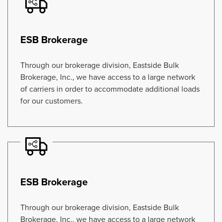
ESB Brokerage
Through our brokerage division, Eastside Bulk
Brokerage, Inc., we have access to a large network
of carriers in order to accommodate additional loads
for our customers.
ESB Brokerage
Through our brokerage division, Eastside Bulk
Brokerage, Inc., we have access to a large network