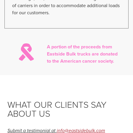
of carriers in order to accommodate additional loads
for our customers.
A portion of the proceeds from
Eastside Bulk trucks are donated
to the American cancer society.
WHAT OUR CLIENTS SAY
ABOUT US
Submit a testimonial at
info@eastsidebulk.com