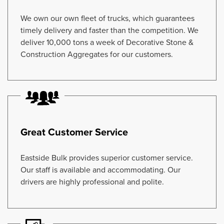
We own our own fleet of trucks, which guarantees
timely delivery and faster than the competition. We
deliver 10,000 tons a week of Decorative Stone &
Construction Aggregates for our customers.
Great Customer Service
Eastside Bulk provides superior customer service.
Our staff is available and accommodating. Our
drivers are highly professional and polite.