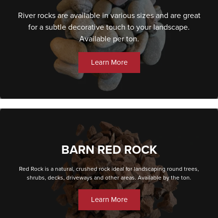
River rocks are available in various sizes and are great
for a subtle decorative touch to your landscape.
Available per ton.
Learn More
BARN RED ROCK
Red Rock is a natural, crushed rock ideal for landscaping round trees,
shrubs, decks, driveways and other areas. Available by the ton.
Learn More