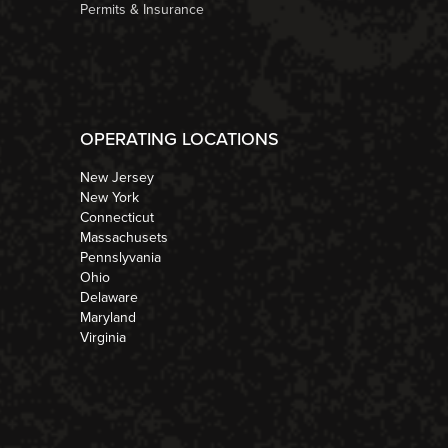
Permits & Insurance
OPERATING LOCATIONS
New Jersey
New York
Connecticut
Massachusets
Pennslyvania
Ohio
Delaware
Maryland
Virginia