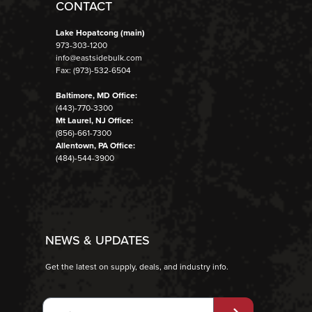
CONTACT
Lake Hopatcong (main)
973-303-1200
info@eastsidebulk.com
Fax: (973)-532-6504
Baltimore, MD Office:
(443)-770-3300
Mt Laurel, NJ Office:
(856)-661-7300
Allentown, PA Office:
(484)-544-3900
NEWS & UPDATES
Get the latest on supply, deals, and industry info.