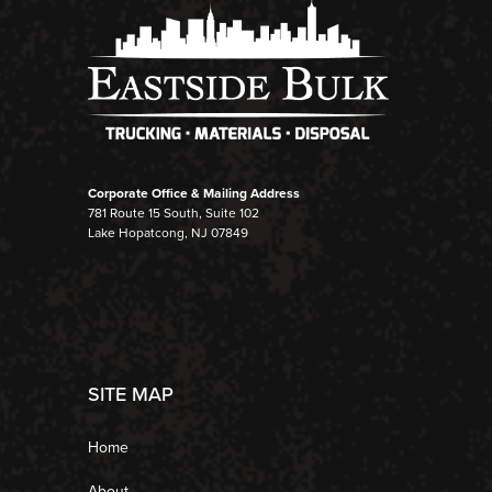
Corporate Office & Mailing Address
781 Route 15 South, Suite 102
Lake Hopatcong, NJ 07849
SITE MAP
Home
About