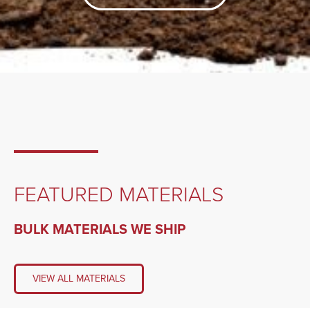
FEATURED MATERIALS
BULK MATERIALS WE SHIP
VIEW ALL MATERIALS