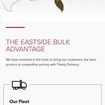
THE EASTSIDE BULK
ADVANTAGE
We have invested in the tools to bring our customers the best
product at competitive pricing with Timely Delivery
Our Fleet