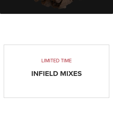
LIMITED TIME
INFIELD MIXES