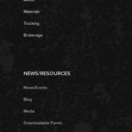
Materials
Trucking
Brokerage
NEWS/RESOURCES
News/Events
Blog
Media
Downloadable Forms