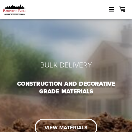
BULK DELIVERY
CONSTRUCTION AND DECORATIVE
GRADE MATERIALS
VIEW MATERIALS