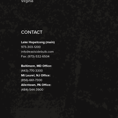
Virginia
CONTACT
Lake Hopatcong (main)
973-303-1200
info@eastsidebulk.com
Fax: (973)-532-6504
Baltimore, MD Office:
(443)-770-3300
Mt Laurel, NJ Office:
(856)-661-7300
Allentown, PA Office:
(484)-544-3900