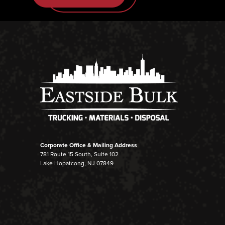
Corporate Office & Mailing Address
781 Route 15 South, Suite 102
Lake Hopatcong, NJ 07849