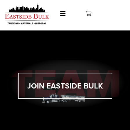
Join Our Team
JOIN EASTSIDE BULK