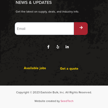
NEWS & UPDATES
Get the latest on supply, deals, and industry info.
Available jobs
Get a quote
Copyright © 2023 Eastside Bulk, Inc. All Rights Reserved.
Website created by
SeedTech