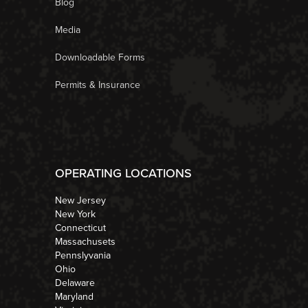
Blog
Media
Downloadable Forms
Permits & Insurance
OPERATING LOCATIONS
New Jersey
New York
Connecticut
Massachusets
Pennslyvania
Ohio
Delaware
Maryland