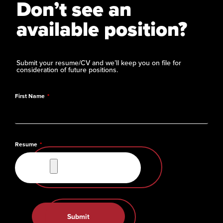
Don’t see an
available position?
Submit your resume/CV and we’ll keep you on file for
consideration of future positions.
First Name
Resume
Submit