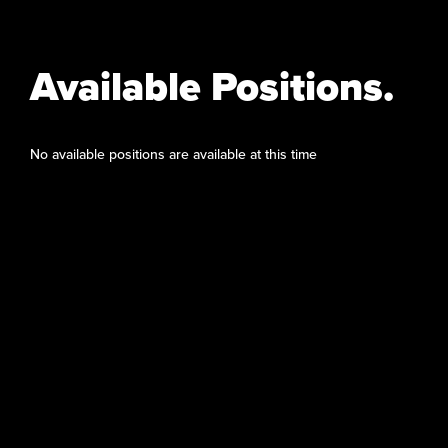
Available Positions.
No available positions are available at this time