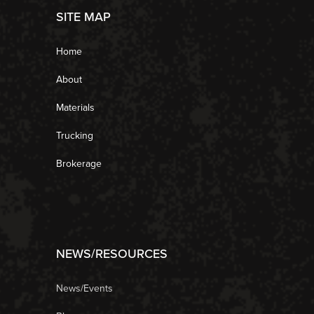
SITE MAP
Home
About
Materials
Trucking
Brokerage
NEWS/RESOURCES
News/Events